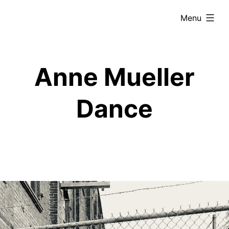
Skip
expanded
Menu
to
content
Anne Mueller
Dance